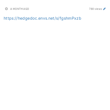
A MONTH AGO
780 views
https://hedgedoc.envs.net/s/fgshmPxzb